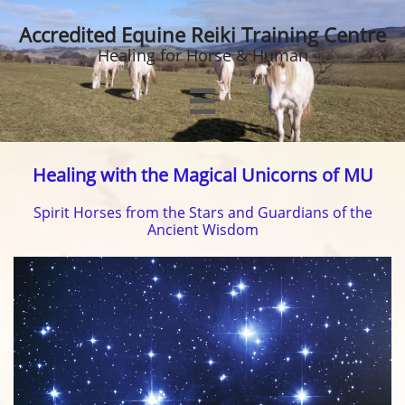
Accredited Equine Reiki Training Centre
Healing for Horse & Human

Healing with the Magical Unicorns of MU
Spirit Horses from the Stars and Guardians of the
Ancient Wisdom