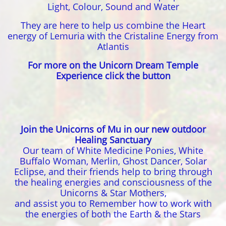
Light, Colour, Sound and Water
They are here to help us combine the Heart
energy of Lemuria with the Cristaline Energy from
Atlantis
For more on the Unicorn Dream Temple
Experience click the button
Join the Unicorns of Mu in our new outdoor
Healing Sanctuary
Our team of White Medicine Ponies, White
Buffalo Woman, Merlin, Ghost Dancer, Solar
Eclipse, and their friends help to bring through
the healing energies and consciousness of the
Unicorns & Star Mothers,
and assist you to Remember how to work with
the energies of both the Earth & the Stars