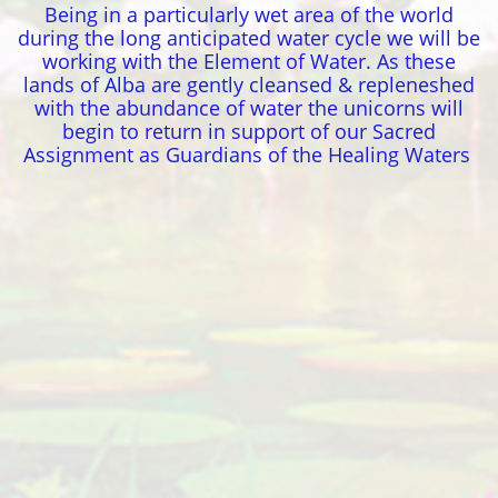
Being in a particularly wet area of the world
during the long anticipated water cycle we will be
working with the Element of Water. As these
lands of Alba are gently cleansed & repleneshed
with the abundance of water the unicorns will
begin to return in support of our Sacred
Assignment as Guardians of the Healing Waters