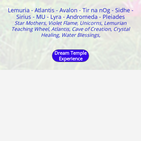
Lemuria - Atlantis - Avalon - Tir na nOg - Sidhe -
Sirius - MU - Lyra - Andromeda - Pleiades
Star Mothers, Violet Flame, Unicorns, Lemurian
Teaching Wheel, Atlantis, Cave of Creation, Crystal
Healing, Water Blessings,
Dream Temple
Experience