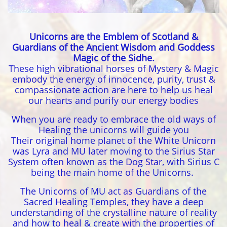
Unicorns are the Emblem of Scotland &
Guardians of the Ancient Wisdom and Goddess
Magic of the Sidhe.
These high vibrational horses of Mystery & Magic
embody the energy of innocence, purity, trust &
compassionate action are here to help us heal
our hearts and purify our energy bodies
When you are ready to embrace the old ways of
Healing the unicorns will guide you
Their original home planet of the White Unicorn
was Lyra and MU later moving to the Sirius Star
System often known as the Dog Star, with Sirius C
being the main home of the Unicorns.
The Unicorns of MU act as Guardians of the
Sacred Healing Temples, they have a deep
understanding of the crystalline nature of reality
and how to heal & create with the properties of