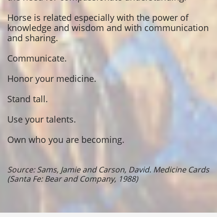
Horse is related especially with the power of
knowledge and wisdom and with communication
and sharing.
Communicate.
Honor your medicine.
Stand tall.
Use your talents.
Own who you are becoming.
Source: Sams, Jamie and Carson, David. Medicine Cards
(Santa Fe: Bear and Company, 1988)