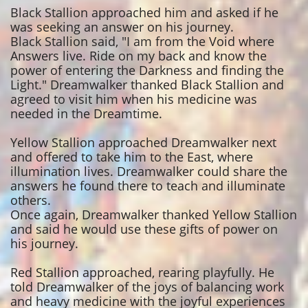
Black Stallion approached him and asked if he
was seeking an answer on his journey.
Black Stallion said, "I am from the Void where
Answers live. Ride on my back and know the
power of entering the Darkness and finding the
Light." Dreamwalker thanked Black Stallion and
agreed to visit him when his medicine was
needed in the Dreamtime.
Yellow Stallion approached Dreamwalker next
and offered to take him to the East, where
illumination lives. Dreamwalker could share the
answers he found there to teach and illuminate
others.
Once again, Dreamwalker thanked Yellow Stallion
and said he would use these gifts of power on
his journey.
Red Stallion approached, rearing playfully. He
told Dreamwalker of the joys of balancing work
and heavy medicine with the joyful experiences