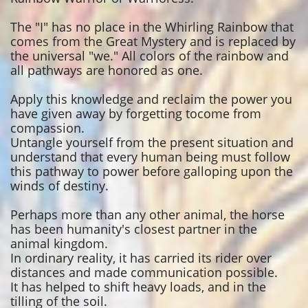
The "I" has no place in the Whirling Rainbow that
comes from the Great Mystery and is replaced by
the universal "we." All colors of the rainbow and
all pathways are honored as one.
Apply this knowledge and reclaim the power you
have given away by forgetting tocome from
compassion.
Untangle yourself from the present situation and
understand that every human being must follow
this pathway to power before galloping upon the
winds of destiny.
Perhaps more than any other animal, the horse
has been humanity's closest partner in the
animal kingdom.
In ordinary reality, it has carried its rider over
distances and made communication possible.
It has helped to shift heavy loads, and in the
tilling of the soil.