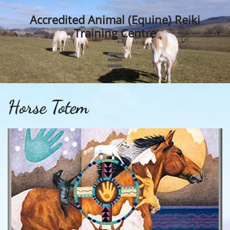
Accredited Animal (Equine) Reiki
Training Centre

Horse Totem