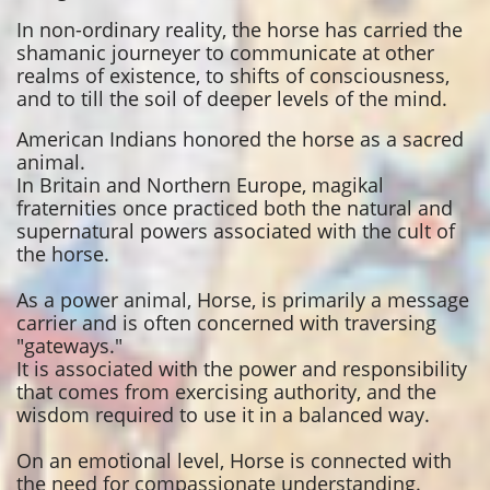
In non-ordinary reality, the horse has carried the
shamanic journeyer to communicate at other
realms of existence, to shifts of consciousness,
and to till the soil of deeper levels of the mind.
American Indians honored the horse as a sacred
animal.
In Britain and Northern Europe, magikal
fraternities once practiced both the natural and
supernatural powers associated with the cult of
the horse.
As a power animal, Horse, is primarily a message
carrier and is often concerned with traversing
"gateways."
It is associated with the power and responsibility
that comes from exercising authority, and the
wisdom required to use it in a balanced way.
On an emotional level, Horse is connected with
the need for compassionate understanding.