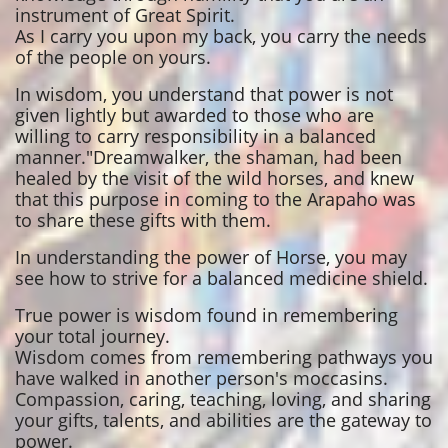
instrument of Great Spirit.
As I carry you upon my back, you carry the needs
of the people on yours.
In wisdom, you understand that power is not
given lightly but awarded to those who are
willing to carry responsibility in a balanced
manner."Dreamwalker, the shaman, had been
healed by the visit of the wild horses, and knew
that this purpose in coming to the Arapaho was
to share these gifts with them.
In understanding the power of Horse, you may
see how to strive for a balanced medicine shield.
True power is wisdom found in remembering
your total journey.
Wisdom comes from remembering pathways you
have walked in another person's moccasins.
Compassion, caring, teaching, loving, and sharing
your gifts, talents, and abilities are the gateway to
power.