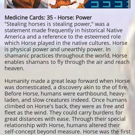
Medicine Cards: 35 - Horse: Power
"Stealing horses is stealing power," was a
statement made frequently in historical Native
America and a reference to the esteemed role
which Horse played in the native cultures. Horse
is physical power and unearthly power. In
shamanic practices throughout the world, Horse
enables shamans to fly through the air and reach
heaven.
Humanity made a great leap forward when Horse
was domesticated, a discovery akin to the of fire.
Before Horse, humans were earthbound, heavy-
laden, and slow creatures indeed. Once humans
climbed on Horse's back, they were as free and
fleet as the wind. They could carry burdens for
great distances with ease. Through their special
relationship with Horse, humans altered their
self-concept beyond measure. Horse was the first