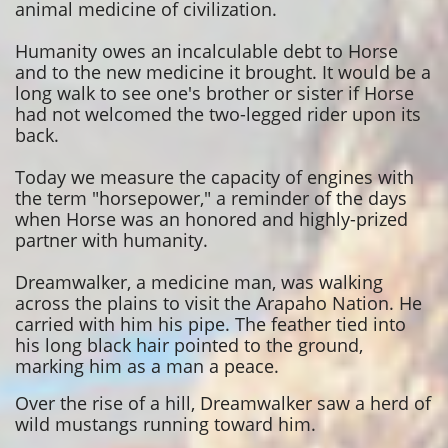
animal medicine of civilization.
Humanity owes an incalculable debt to Horse
and to the new medicine it brought. It would be a
long walk to see one's brother or sister if Horse
had not welcomed the two-legged rider upon its
back.
Today we measure the capacity of engines with
the term "horsepower," a reminder of the days
when Horse was an honored and highly-prized
partner with humanity.
Dreamwalker, a medicine man, was walking
across the plains to visit the Arapaho Nation. He
carried with him his pipe. The feather tied into
his long black hair pointed to the ground,
marking him as a man a peace.
Over the rise of a hill, Dreamwalker saw a herd of
wild mustangs running toward him.