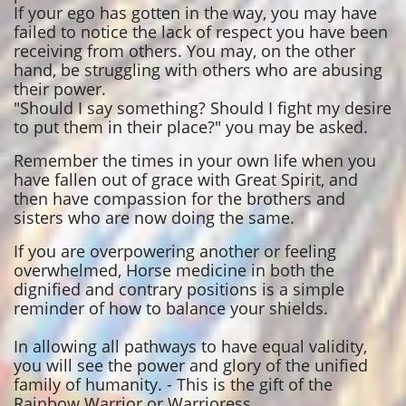
If your ego has gotten in the way, you may have
failed to notice the lack of respect you have been
receiving from others. You may, on the other
hand, be struggling with others who are abusing
their power.
"Should I say something? Should I fight my desire
to put them in their place?" you may be asked.
Remember the times in your own life when you
have fallen out of grace with Great Spirit, and
then have compassion for the brothers and
sisters who are now doing the same.
If you are overpowering another or feeling
overwhelmed, Horse medicine in both the
dignified and contrary positions is a simple
reminder of how to balance your shields.
In allowing all pathways to have equal validity,
you will see the power and glory of the unified
family of humanity. - This is the gift of the
Rainbow Warrior or Warrioress.