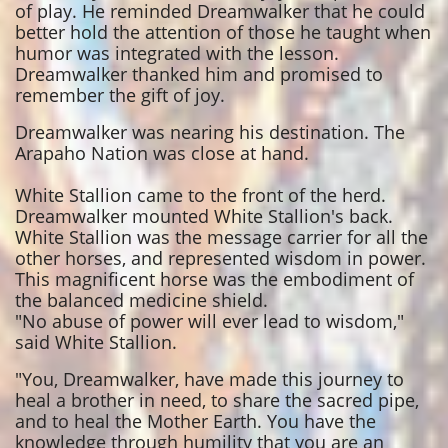
of play. He reminded Dreamwalker that he could
better hold the attention of those he taught when
humor was integrated with the lesson.
Dreamwalker thanked him and promised to
remember the gift of joy.
Dreamwalker was nearing his destination. The
Arapaho Nation was close at hand.
White Stallion came to the front of the herd.
Dreamwalker mounted White Stallion's back.
White Stallion was the message carrier for all the
other horses, and represented wisdom in power.
This magnificent horse was the embodiment of
the balanced medicine shield.
"No abuse of power will ever lead to wisdom,"
said White Stallion.
"You, Dreamwalker, have made this journey to
heal a brother in need, to share the sacred pipe,
and to heal the Mother Earth. You have the
knowledge through humility that you are an