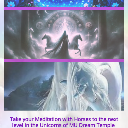
Take your Meditation with Horses to the next
level in the Unicorns of MU Dream Temple