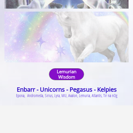
Lemurian
Wisdom
Enbarr -
Unicorns
-
Pegasus
-
Kelpies
Epona, Andromeda, Sirius, Lyra, MU, Avalon, Lemuria, Atlantis, Tir na nOg