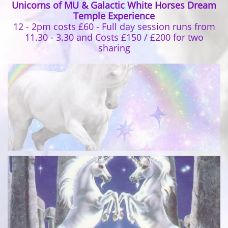
Unicorns of MU & Galactic White Horses Dream
Temple Experience
12 - 2pm costs £60 - Full day session runs from
11.30 - 3.30 and Costs £150 / £200 for two
sharing