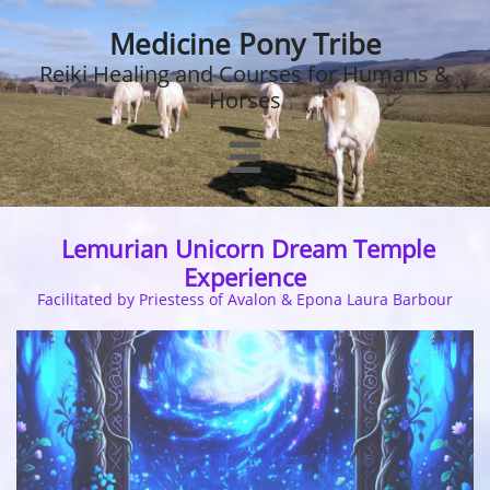
Medicine Pony Tribe
Reiki Healing and Courses for Humans &
Horses

Lemurian Unicorn Dream Temple
Experience
Facilitated by Priestess of Avalon & Epona Laura Barbour