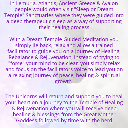
In Lemuria, Atlantis, Ancient Greece & Avalon
people would often visit "Sleep or Dream
Temple" Sanctuaries where they were guided into
a deep therapeutic sleep as a way of supporting
their healing process
With a Dream Temple Guided Meditation you
simply lie back, relax and allow a trained
facilitator to guide you on a journey of Healing,
Rebalance & Rejuvenation, instead of trying to
"force" your mind to be clear, you simply relax
and focus on the facilitators voice to lead you on
a relaxing journey of peace, healing & spiritual
growth
The Unicorns will return and support you to heal
your heart on a journey to the Temple of Healing
& Rejuvenation where you will receive deep
healing & blessings from the Great Mother
Goddess followed by time with the herd