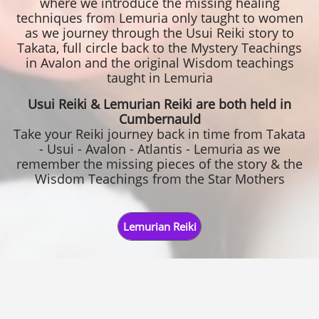
where we introduce the missing healing
techniques from Lemuria only taught to women
as we journey through the Usui Reiki story to
Takata, full circle back to the Mystery Teachings
in Avalon and the original Wisdom teachings
taught in Lemuria
Usui Reiki & Lemurian Reiki are both held in
Cumbernauld
Take your Reiki journey back in time from Takata
- Usui - Avalon - Atlantis - Lemuria as we
remember the missing pieces of the story & the
Wisdom Teachings from the Star Mothers
Lemurian Reiki