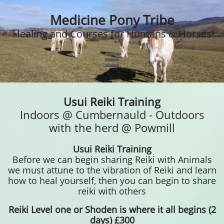
Medicine Pony Tribe
Healing and Courses for Humans & Horses

Usui Reiki Training
Indoors @ Cumbernauld - Outdoors
with the herd @ Powmill
Usui Reiki Training
Before we can begin sharing Reiki with Animals
we must attune to the vibration of Reiki and learn
how to heal yourself, then you can begin to share
reiki with others
Reiki Level
one or Shoden is where it all begins (2
days) £300