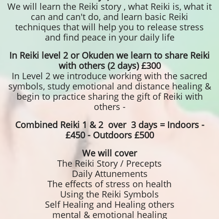
We will learn the Reiki story , what Reiki is, what it
can and can't do, and learn basic Reiki
techniques that will help you to release stress
and find peace in your daily life
In Reiki level 2 or Okuden we learn to share Reiki
with others (2 days) £300
In Level 2 we introduce working with the sacred
symbols, study emotional and distance healing &
begin to practice sharing the gift of Reiki with
others -
Combined Reiki 1 & 2 over 3 days = Indoors -
£450 - Outdoors £500
We will cover
The Reiki Story / Precepts
Daily Attunements
The effects of stress on health
Using the Reiki Symbols
Self Healing and Healing others
mental & ​emotional healing