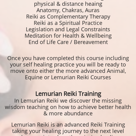
physical & distance heaing
Anatomy, Chakras, Auras
Reiki as Complementary Therapy
Reiki as a Spiritual Practice
Legislation and Legal Constraints
Meditation for Health & Wellbeing
End of Life Care / Bereavement
Once you have completed this course including
your self healing practice you will be ready to
move onto either the more advanced Animal,
Equine or Lemurian Reiki Courses
Lemurian Reiki Training
In Lemurian Reiki we discover the missing
wisdom teaching on how to achieve better health
& more abundance
Lemurian Reiki is an advanced Reiki Training
taking your healing journey to the next level